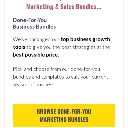
Marketing & Sales Bundles...
Done-For-You
Business
Bundles
We've packaged our
top business growth
tools
to give you the best strategies at the
best possible price.
Pick and choose from our done-for-you
bundles and templates to suit your current
season of business.
BROWSE DONE-FOR-YOU
MARKETING BUNDLES