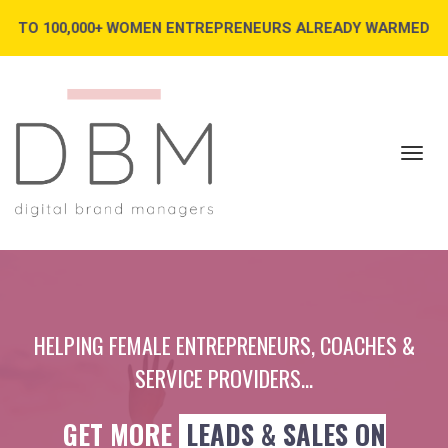
000+ WOMEN ENTREPRENEURS ALREADY WARMED UP AND READY 
Toggl
navig
HELPING FEMALE ENTREPRENEURS, COACHES &
SERVICE PROVIDERS...
GET MORE
LEADS & SALES ON