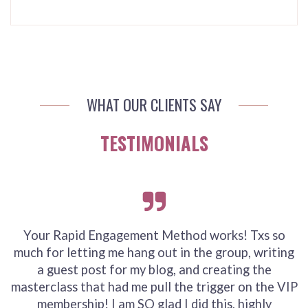
WHAT OUR CLIENTS SAY
TESTIMONIALS
Your Rapid Engagement Method works! Txs so
much for letting me hang out in the group, writing
a guest post for my blog, and creating the
masterclass that had me pull the trigger on the VIP
membership! I am SO glad I did this, highly