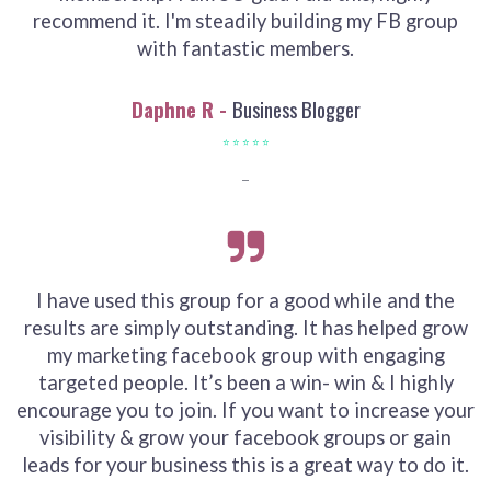
recommend it. I'm steadily building my FB group
with fantastic members.
Daphne R -
Business Blogger
⭐ ⭐ ⭐ ⭐ ⭐
⎯
I have used this group for a good while and the
results are simply outstanding. It has helped grow
my marketing facebook group with engaging
targeted people. It’s been a win- win & I highly
encourage you to join. If you want to increase your
visibility & grow your facebook groups or gain
leads for your business this is a great way to do it.