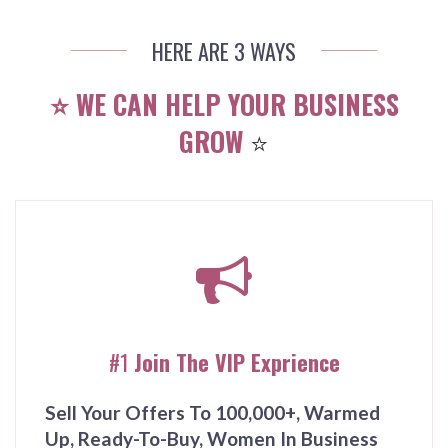
HERE ARE 3 WAYS
⭐️ WE CAN HELP YOUR BUSINESS
GROW
⭐️
#1
Join The VIP Exprience
Sell Your Offers To 100,000+, Warmed
Up, Ready-To-Buy, Women In Business