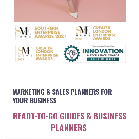
MARKETING & SALES PLANNERS FOR
YOUR BUSINESS
READY-TO-GO GUIDES & BUSINESS
PLANNERS